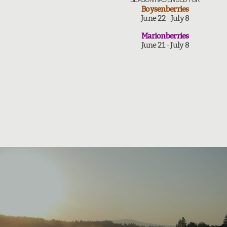
SEASON HAS ENDED FOR
Boysenberries
June 22 - July 8
Marionberries
June 21 - July 8