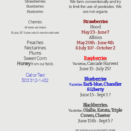
Strawberries
We farm conventionally and try
to limit the use of pesticides. We
Blackberries​​
are not organic
​Blueberries
Strawberries
​​​Cherries
Hood
All berries and cherries
May 23 - June 7
$5 pint, $27 6 pints cash it's more for credit cards
Albion
​Peaches
May 20th - June 4th
Nectarines
& July 10? - October 2
Plums
​Sweet Corn
Raspberries
Honey
Cascade Harvest
from our fields
Varieties,
June 15 - July 25?
Call or Text
Blueberries
503 312-1432
Earli-blue, Chandler
Varieties
& Liberty
June 15 - Sept 1 ?
Blackberries,
Olallie, Katata, Triple
Varieties,
Crown, Chester
June 15th - Sept 5 ?