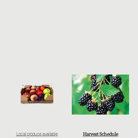
Harvest Schedule
Local produce available