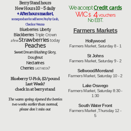
Berry Stand hours
Credit cards
We accept
10 - 5
New Hours
daily
4
WIC
+ Afterhours market,
$
vouchers
some produce for self serve. Pay by Cash ,
No EBT.
Check or Venmo
Blueberries Liberty
Farmers Markets
Blackberries
Triple Crown
Strawberries
today
a few
Hollywood
Peaches
Farmers Market, Saturday 8 - 1
Sweet Dream Blushing Glory,
St Johns
Doughnut
Farmers Market, Saturday 9 - 2
Nectarines
Cherries
?
LAST WEEK
Sellwood/Moreland
Farmers Market, Saturday 10 - 2
Blueberry U-Pick, $2/pound
Last Week?
Lake Oswego
check in at berry stand
Farmers Market, Saturday 8:30 -
1:30
The warm spring ripened the berries
two weeks earlier than normal,
South Water Front
please don't miss out
Farmers Market ,Thursday 12 -
5