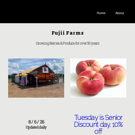
FUJII FARMS
Home
About
Fujii Farms
Growing Berries & Produce for over 50 years
Tuesday is Senior
8 / 6 / 26
Discount day, 10%
Updated daily
off