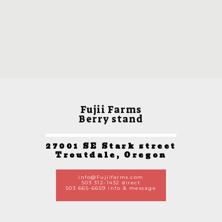
Fujii Farms
Berry stand
27001 SE Stark street
Troutdale, Oregon
info@Fujiifarms.com
503 312-1432 direct
503 665-6659 info & message