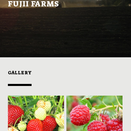
FUJII FARMS
GALLERY